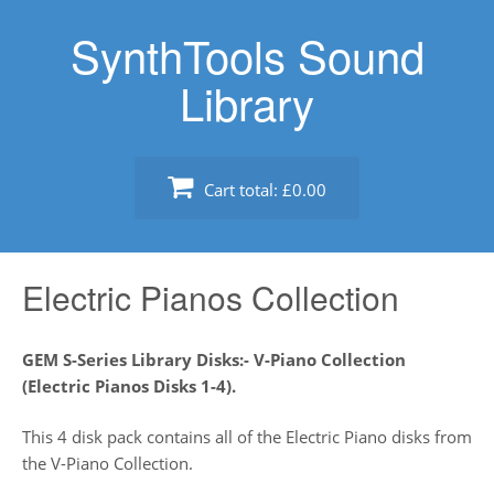
Skip
SynthTools Sound
to
content
Library
Cart total:
£0.00
Electric Pianos Collection
GEM S-Series Library Disks:- V-Piano Collection
(Electric Pianos Disks 1-4).
This 4 disk pack contains all of the Electric Piano disks from
the V-Piano Collection.