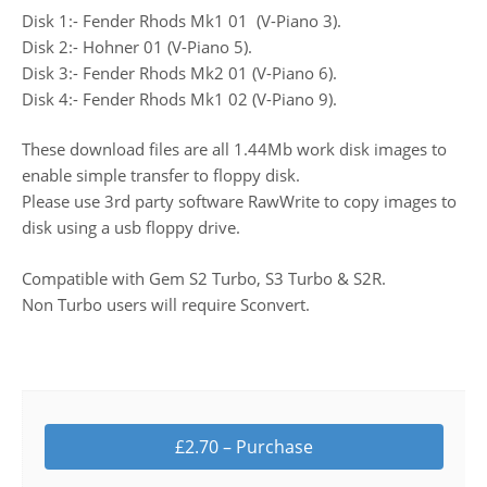
Disk 1:- Fender Rhods Mk1 01 (V-Piano 3).
Disk 2:- Hohner 01 (V-Piano 5).
Disk 3:- Fender Rhods Mk2 01 (V-Piano 6).
Disk 4:- Fender Rhods Mk1 02 (V-Piano 9).
These download files are all 1.44Mb work disk images to
enable simple transfer to floppy disk.
Please use 3rd party software RawWrite to copy images to
disk using a usb floppy drive.
Compatible with Gem S2 Turbo, S3 Turbo & S2R.
Non Turbo users will require Sconvert.
£2.70 – Purchase