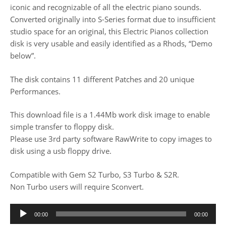
iconic and recognizable of all the electric piano sounds.
Converted originally into S-Series format due to insufficient
studio space for an original, this Electric Pianos collection
disk is very usable and easily identified as a Rhods, “Demo
below”.
The disk contains 11 different Patches and 20 unique
Performances.
This download file is a 1.44Mb work disk image to enable
simple transfer to floppy disk.
Please use 3rd party software RawWrite to copy images to
disk using a usb floppy drive.
Compatible with Gem S2 Turbo, S3 Turbo & S2R.
Non Turbo users will require Sconvert.
Audio
00:00
00:00
Player