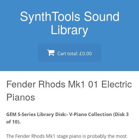
Skip
SynthTools Sound
to
content
Library
Cart total:
£0.00
Fender Rhods Mk1 01 Electric
Pianos
GEM S-Series Library Disk:- V-Piano Collection (Disk 3
of 10).
The Fender Rhods Mk1 stage piano is probably the most