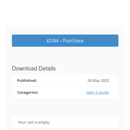
£0.84 – Purchase
Download Details
Published:
26 May 2020
Categories:
Gem S-Series
Your cart is empty.