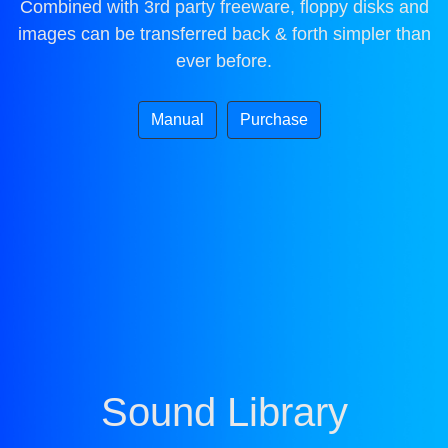
Combined with 3rd party freeware, floppy disks and
images can be transferred back & forth simpler than
ever before.
Manual
Purchase
Sound Library