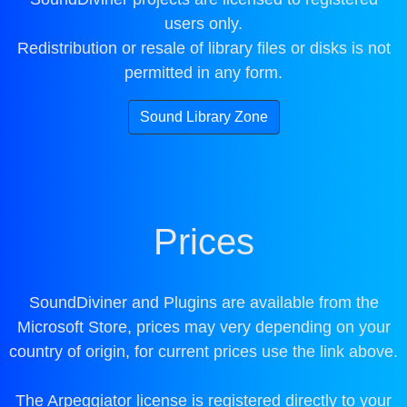
users only.
Redistribution or resale of library files or disks is not
permitted in any form.
Sound Library Zone
Prices
SoundDiviner and Plugins are available from the
Microsoft Store, prices may very depending on your
country of origin, for current prices use the link above.
The Arpeggiator license is registered directly to your