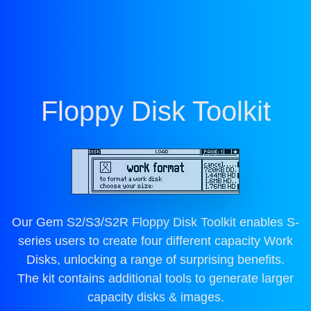
Floppy Disk Toolkit
Our Gem S2/S3/S2R Floppy Disk Toolkit enables S-
series users to create four different capacity Work
Disks, unlocking a range of surprising benefits.
The kit contains additional tools to generate larger
capacity disks & images.