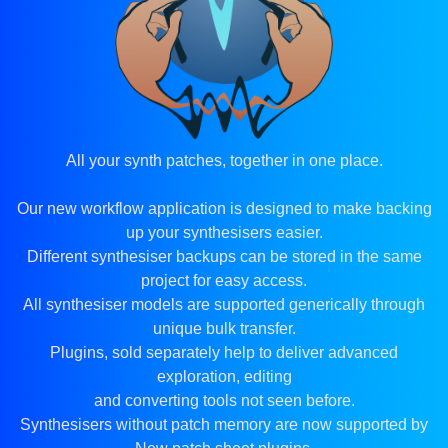
All your synth patches, together in one place.
Our new workflow application is designed to make backing
up your synthesisers easier.
Different synthesiser backups can be stored in the same
project for easy access.
All synthesiser models are supported generically through
unique bulk transfer.
Plugins, sold separately help to deliver advanced
exploration, editing
and converting tools not seen before.
Synthesisers without patch memory are now supported by