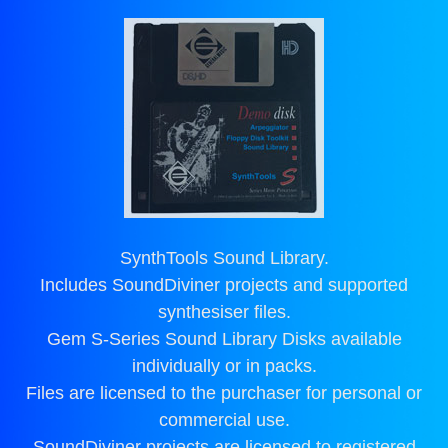
SynthTools Sound Library.
Includes SoundDiviner projects and supported
synthesiser files.
Gem S-Series Sound Library Disks available
individually or in packs.
Files are licensed to the purchaser for personal or
commercial use.
SoundDiviner projects are licensed to registered