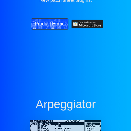
New patch sheet plugins.
Product Home
Arpeggiator