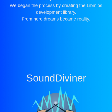
We began the process by creating the Libmios
development library.
From here dreams became reality.
SoundDiviner