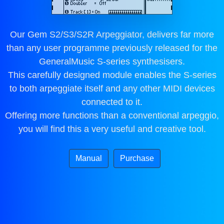
Our Gem S2/S3/S2R Arpeggiator, delivers far more
than any user programme previously released for the
GeneralMusic S-series synthesisers.
This carefully designed module enables the S-series
to both arpeggiate itself and any other MIDI devices
connected to it.
Offering more functions than a conventional arpeggio,
you will find this a very useful and creative tool.
Manual
Purchase