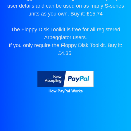
user details and can be used on as many S-series
units as you own. Buy it: £15.74
The Floppy Disk Toolkit is free for all registered
Arpeggiator users.
If you only require the Floppy Disk Toolkit. Buy it:
£4.35
How PayPal Works